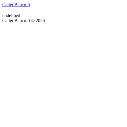
Carter Bancroft
undefined
Carter Bancroft © 2026