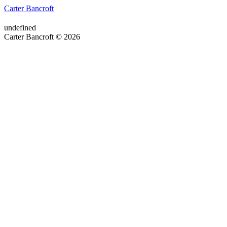
Carter Bancroft
undefined
Carter Bancroft © 2026